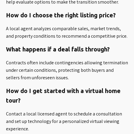
help evaluate options to make the transition smoother.
How do I choose the right listing price?
A local agent analyzes comparable sales, market trends,
and property conditions to recommend a competitive price.
What happens if a deal falls through?
Contracts often include contingencies allowing termination
under certain conditions, protecting both buyers and
sellers from unforeseen issues.
How do I get started with a virtual home
tour?
Contact a local licensed agent to schedule a consultation
and set up technology for a personalized virtual viewing
experience.