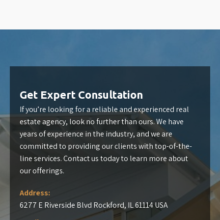
Get Expert Consultation
If you’re looking for a reliable and experienced real
estate agency, look no further than ours. We have
years of experience in the industry, and we are
committed to providing our clients with top-of-the-
line services. Contact us today to learn more about
our offerings.
Address:
6277 E Riverside Blvd Rockford, IL 61114 USA