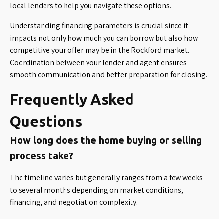
local lenders to help you navigate these options.
Understanding financing parameters is crucial since it
impacts not only how much you can borrow but also how
competitive your offer may be in the Rockford market.
Coordination between your lender and agent ensures
smooth communication and better preparation for closing.
Frequently Asked
Questions
How long does the home buying or selling
process take?
The timeline varies but generally ranges from a few weeks
to several months depending on market conditions,
financing, and negotiation complexity.