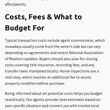
affordability.
Costs, Fees & What to
Budget For
Typical transaction costs include agent commissions, which
nowadays usually come from the seller’s side but can vary
depending on agreements and recent National Association
of Realtors updates. Buyers should also plan for closing
costs covering title insurance, recording fees, and any
transfer taxes mandated locally. Home inspections are a
vital step, which involves an additional fee to assess
property condition before purchase.
Being informed about all potential costs helps you budget
realistically. Our agents provide clear estimates based on
your specific situation and connect you with trusted local