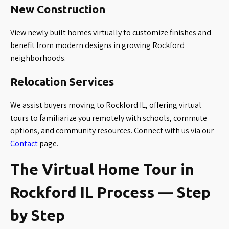
New Construction
View newly built homes virtually to customize finishes and
benefit from modern designs in growing Rockford
neighborhoods.
Relocation Services
We assist buyers moving to Rockford IL, offering virtual
tours to familiarize you remotely with schools, commute
options, and community resources. Connect with us via our
Contact
page.
The Virtual Home Tour in
Rockford IL Process — Step
by Step