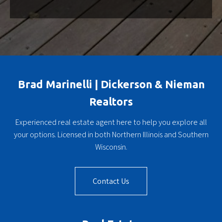
Brad Marinelli | Dickerson & Nieman
Realtors
Experienced real estate agent here to help you explore all
your options. Licensed in both Northern Illinois and Southern
Wisconsin.
Contact Us