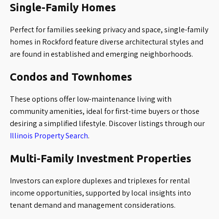
Single-Family Homes
Perfect for families seeking privacy and space, single-family
homes in Rockford feature diverse architectural styles and
are found in established and emerging neighborhoods.
Condos and Townhomes
These options offer low-maintenance living with
community amenities, ideal for first-time buyers or those
desiring a simplified lifestyle. Discover listings through our
Illinois Property Search
.
Multi-Family Investment Properties
Investors can explore duplexes and triplexes for rental
income opportunities, supported by local insights into
tenant demand and management considerations.