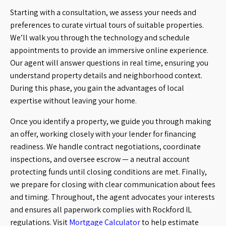
Starting with a consultation, we assess your needs and
preferences to curate virtual tours of suitable properties.
We’ll walk you through the technology and schedule
appointments to provide an immersive online experience.
Our agent will answer questions in real time, ensuring you
understand property details and neighborhood context.
During this phase, you gain the advantages of local
expertise without leaving your home.
Once you identify a property, we guide you through making
an offer, working closely with your lender for financing
readiness. We handle contract negotiations, coordinate
inspections, and oversee escrow — a neutral account
protecting funds until closing conditions are met. Finally,
we prepare for closing with clear communication about fees
and timing. Throughout, the agent advocates your interests
and ensures all paperwork complies with Rockford IL
regulations. Visit
Mortgage Calculator
to help estimate