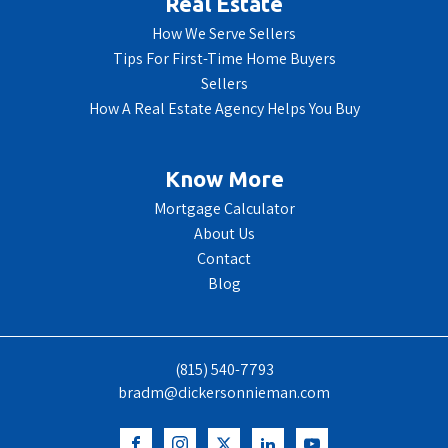
Real Estate
How We Serve Sellers
Tips For First-Time Home Buyers
Sellers
How A Real Estate Agency Helps You Buy
Know More
Mortgage Calculator
About Us
Contact
Blog
(815) 540-7793
bradm@dickersonnieman.com