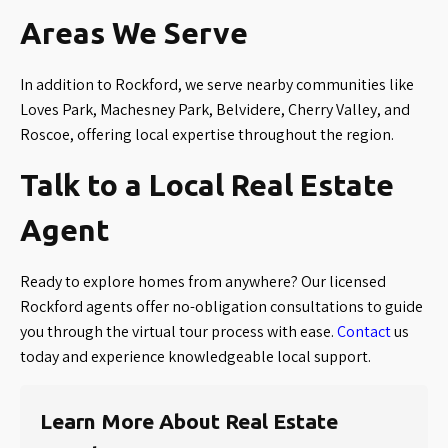
Areas We Serve
In addition to Rockford, we serve nearby communities like
Loves Park, Machesney Park, Belvidere, Cherry Valley, and
Roscoe, offering local expertise throughout the region.
Talk to a Local Real Estate
Agent
Ready to explore homes from anywhere? Our licensed
Rockford agents offer no-obligation consultations to guide
you through the virtual tour process with ease.
Contact
us
today and experience knowledgeable local support.
Learn More About Real Estate