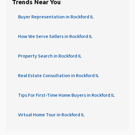
Trends Near You
Buyer Representation in Rockford IL
How We Serve Sellers in Rockford IL
Property Search in Rockford IL
Real Estate Consultation in Rockford IL
Tips For First-Time Home Buyers in Rockford IL
Virtual Home Tour in Rockford IL