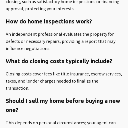
closing, such as satisfactory home inspections or financing
approval, protecting your interests.
How do home inspections work?
An independent professional evaluates the property for
defects or necessary repairs, providing a report that may
influence negotiations.
What do closing costs typically include?
Closing costs cover fees like title insurance, escrow services,
taxes, and lender charges needed to finalize the
transaction.
Should I sell my home before buying a new
one?
This depends on personal circumstances; your agent can