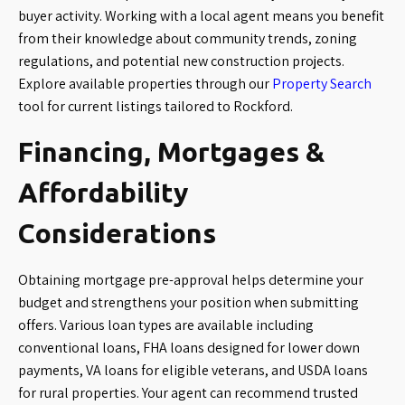
buyer activity. Working with a local agent means you benefit
from their knowledge about community trends, zoning
regulations, and potential new construction projects.
Explore available properties through our
Property Search
tool for current listings tailored to Rockford.
Financing, Mortgages &
Affordability
Considerations
Obtaining mortgage pre-approval helps determine your
budget and strengthens your position when submitting
offers. Various loan types are available including
conventional loans, FHA loans designed for lower down
payments, VA loans for eligible veterans, and USDA loans
for rural properties. Your agent can recommend trusted