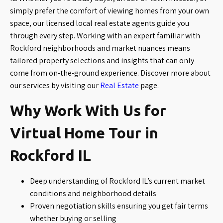
simply prefer the comfort of viewing homes from your own
space, our licensed local real estate agents guide you
through every step. Working with an expert familiar with
Rockford neighborhoods and market nuances means
tailored property selections and insights that can only
come from on-the-ground experience. Discover more about
our services by visiting our
Real Estate
page.
Why Work With Us for
Virtual Home Tour in
Rockford IL
Deep understanding of Rockford IL’s current market
conditions and neighborhood details
Proven negotiation skills ensuring you get fair terms
whether buying or selling