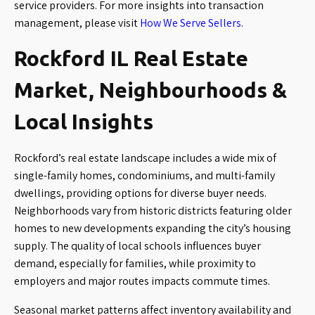
service providers. For more insights into transaction
management, please visit
How We Serve Sellers
.
Rockford IL Real Estate
Market, Neighbourhoods &
Local Insights
Rockford’s real estate landscape includes a wide mix of
single-family homes, condominiums, and multi-family
dwellings, providing options for diverse buyer needs.
Neighborhoods vary from historic districts featuring older
homes to new developments expanding the city’s housing
supply. The quality of local schools influences buyer
demand, especially for families, while proximity to
employers and major routes impacts commute times.
Seasonal market patterns affect inventory availability and