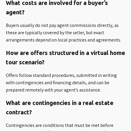
What costs are involved for a buyer’s
agent?
Buyers usually do not pay agent commissions directly, as
these are typically covered by the seller, but exact
arrangements depend on local practices and agreements.
How are offers structured in a virtual home
tour scenario?
Offers follow standard procedures, submitted in writing
with contingencies and financing details, and can be
prepared remotely with your agent’s assistance.
What are contingencies in a real estate
contract?
Contingencies are conditions that must be met before