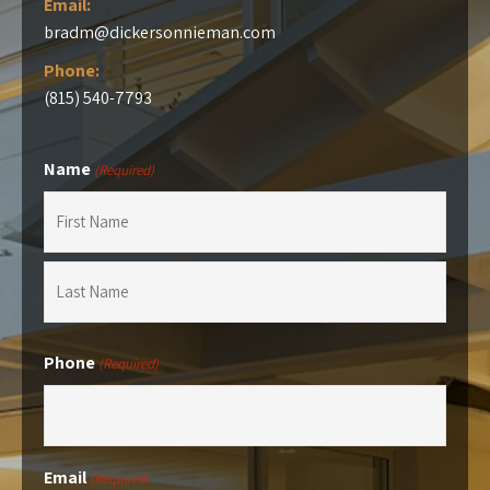
Email:
bradm@dickersonnieman.com
Phone:
(815) 540-7793
Name
(Required)
First
Last
Phone
(Required)
Email
(Required)