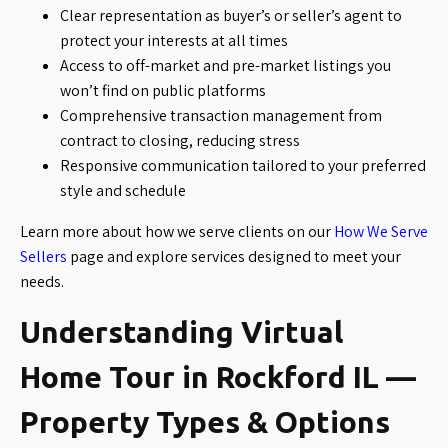
Clear representation as buyer’s or seller’s agent to
protect your interests at all times
Access to off-market and pre-market listings you
won’t find on public platforms
Comprehensive transaction management from
contract to closing, reducing stress
Responsive communication tailored to your preferred
style and schedule
Learn more about how we serve clients on our
How We Serve
Sellers
page and explore services designed to meet your
needs.
Understanding Virtual
Home Tour in Rockford IL —
Property Types & Options