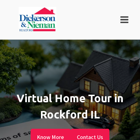
Virtual Home Tour in
Rockford IL
Know More
Contact Us