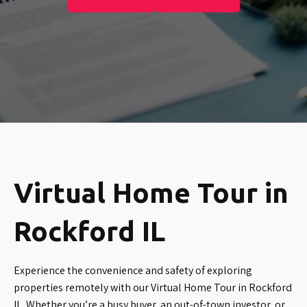
Virtual Home Tour in
Rockford IL
Experience the convenience and safety of exploring
properties remotely with our Virtual Home Tour in Rockford
IL. Whether you’re a busy buyer, an out-of-town investor, or