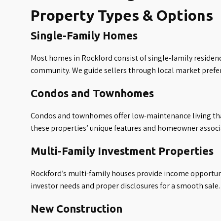
Property Types & Options
Single-Family Homes
Most homes in Rockford consist of single-family residenc
community. We guide sellers through local market prefer
Condos and Townhomes
Condos and townhomes offer low-maintenance living tha
these properties’ unique features and homeowner associ
Multi-Family Investment Properties
Rockford’s multi-family houses provide income opportunit
investor needs and proper disclosures for a smooth sale.
New Construction