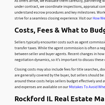
As offers arrive, we evaluate them carefully, partnering 
under contract, we coordinate inspections, appraisal co
understand escrow procedures and key milestones. Worki
strive for a seamless closing experience. Visit our
How We 
Costs, Fees & What to Bud
Sellers typically encounter costs such as agent commissio
transfer taxes. While the agent commission is often a nego
between seller and buyer agents. Recent changes in how
negotiation dynamics, so it’s important to discuss these 
Closing costs may also include fees for title searches, 
are generally covered by the buyer, but sellers should be
around these costs helps sellers budget effectively and a
and expenses are available on our
Mistakes To Avoid Whe
Rockford IL Real Estate M