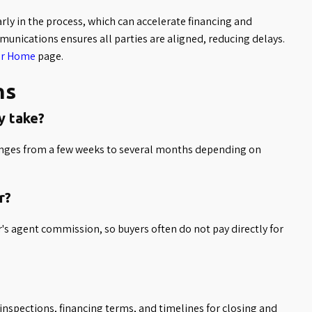
ly in the process, which can accelerate financing and
unications ensures all parties are aligned, reducing delays.
ur Home
page.
ns
y take?
ranges from a few weeks to several months depending on
r?
's agent commission, so buyers often do not pay directly for
inspections, financing terms, and timelines for closing and