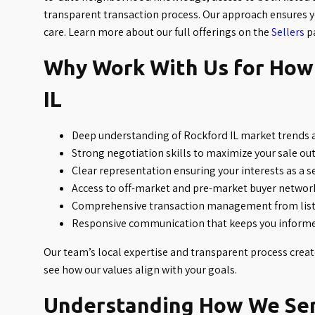
transparent transaction process. Our approach ensures y
care. Learn more about our full offerings on the
Sellers
p
Why Work With Us for How 
IL
Deep understanding of Rockford IL market trends
Strong negotiation skills to maximize your sale o
Clear representation ensuring your interests as a s
Access to off-market and pre-market buyer networ
Comprehensive transaction management from listi
Responsive communication that keeps you informe
Our team’s local expertise and transparent process crea
see how our values align with your goals.
Understanding How We Serv