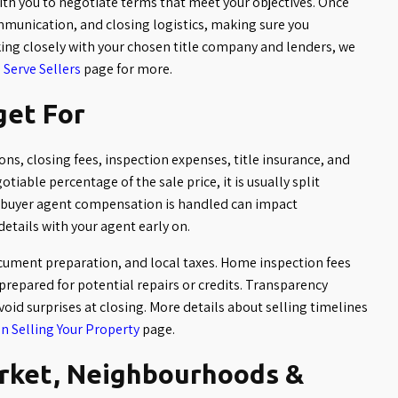
with you to negotiate terms that meet your objectives. Once
mmunication, and closing logistics, making sure you
ng closely with your chosen title company and lenders, we
Serve Sellers
page for more.
get For
ns, closing fees, inspection expenses, title insurance, and
tiable percentage of the sale price, it is usually split
 buyer agent compensation is handled can impact
details with your agent early on.
document preparation, and local taxes. Home inspection fees
 prepared for potential repairs or credits. Transparency
void surprises at closing. More details about selling timelines
n Selling Your Property
page.
arket, Neighbourhoods &