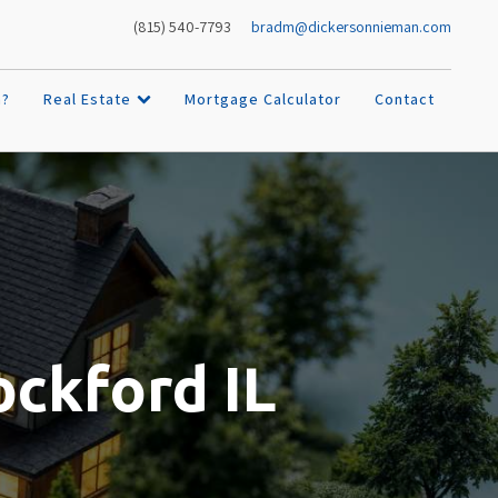
bradm@dickersonnieman.com
(815) 540-7793
h?
Real Estate
Mortgage Calculator
Contact
ockford IL