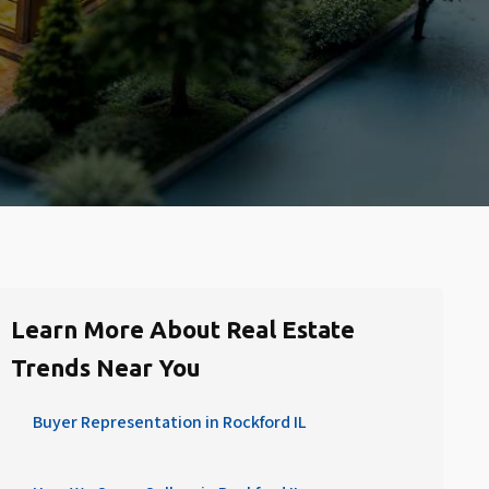
Learn More About Real Estate
Trends Near You
Buyer Representation in Rockford IL