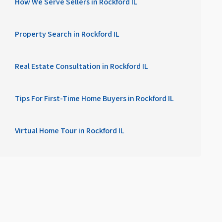
How We Serve Sellers in Rockford IL
Property Search in Rockford IL
Real Estate Consultation in Rockford IL
Tips For First-Time Home Buyers in Rockford IL
Virtual Home Tour in Rockford IL