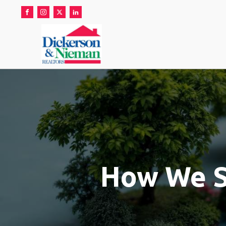
How We Se