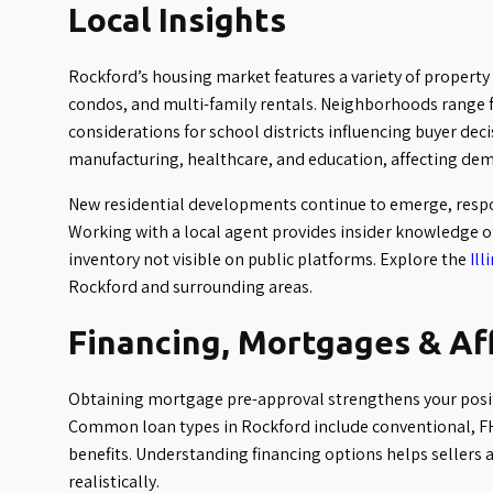
Local Insights
Rockford’s housing market features a variety of property
condos, and multi-family rentals. Neighborhoods range fr
considerations for school districts influencing buyer dec
manufacturing, healthcare, and education, affecting dem
New residential developments continue to emerge, respo
Working with a local agent provides insider knowledge o
inventory not visible on public platforms. Explore the
Ill
Rockford and surrounding areas.
Financing, Mortgages & Af
Obtaining mortgage pre-approval strengthens your posit
Common loan types in Rockford include conventional, FH
benefits. Understanding financing options helps sellers 
realistically.