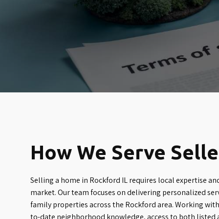
How We Serve Seller
Selling a home in Rockford IL requires local expertise an
market. Our team focuses on delivering personalized serv
family properties across the Rockford area. Working with
to-date neighborhood knowledge, access to both listed 