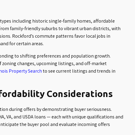
 types including historic single-family homes, affordable
om family-friendly suburbs to vibrant urban districts, with
isions. Rockford’s commute patterns favor local jobs in
and for certain areas.
nding to shifting preferences and population growth.
f zoning changes, upcoming listings, and off-market
inois Property Search
to see current listings and trends in
fordability Considerations
ion during offers by demonstrating buyer seriousness.
A, VA, and USDA loans — each with unique qualifications and
anticipate the buyer pool and evaluate incoming offers