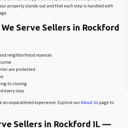
our property stands out and that each step is handled with
age.
We Serve Sellers in Rockford
 and neighborhood nuances
utcome
eller are protected
ks
ng to closing
d every step
te an unparalleled experience. Explore our
About Us
page to
e Sellers in Rockford IL —