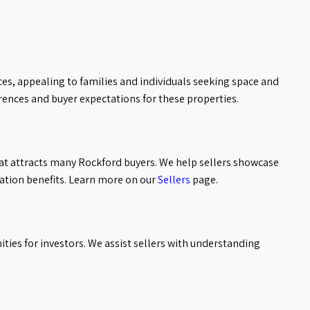
es, appealing to families and individuals seeking space and
ences and buyer expectations for these properties.
t attracts many Rockford buyers. We help sellers showcase
ation benefits. Learn more on our
Sellers
page.
ies for investors. We assist sellers with understanding