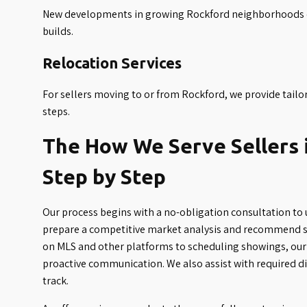
New developments in growing Rockford neighborhoods of
builds.
Relocation Services
For sellers moving to or from Rockford, we provide tailor
steps.
The How We Serve Sellers 
Step by Step
Our process begins with a no-obligation consultation to 
prepare a competitive market analysis and recommend st
on MLS and other platforms to scheduling showings, our 
proactive communication. We also assist with required d
track.