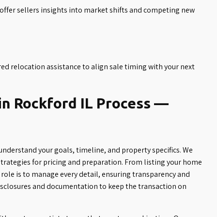
fer sellers insights into market shifts and competing new
ed relocation assistance to align sale timing with your next
in Rockford IL Process —
understand your goals, timeline, and property specifics. We
rategies for pricing and preparation. From listing your home
role is to manage every detail, ensuring transparency and
isclosures and documentation to keep the transaction on