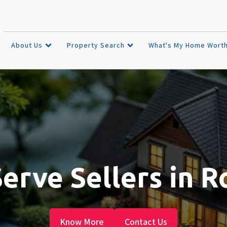
About Us
Property Search
What's My Home Wort
rve Sellers in R
Know More
Contact Us