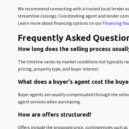
We recommend connecting with a trusted local lender ear
streamline closings. Coordinating agent and lender comm
Learn more about financing options on our
Financing Yo
Frequently Asked Questio
How long does the selling process usuall
The timeline varies by market conditions but typically 
pricing, property type, and buyer interest.
What does a buyer's agent cost the buye
Buyer agents are usually compensated through the seller
agent services when purchasing.
How are offers structured?
Offers include the proposed price, contingencies such as 