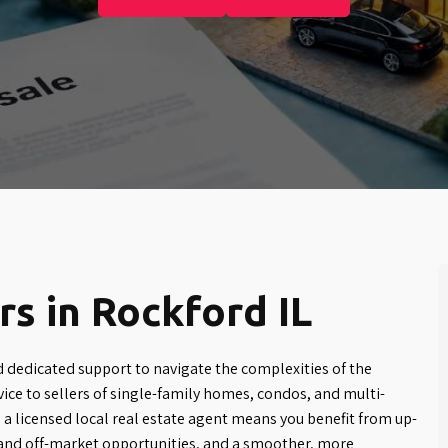
s in Rockford IL
d dedicated support to navigate the complexities of the
ice to sellers of single-family homes, condos, and multi-
 a licensed local real estate agent means you benefit from up-
and off-market opportunities, and a smoother, more