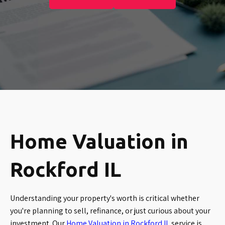
Home Valuation in
Rockford IL
Understanding your property's worth is critical whether
you're planning to sell, refinance, or just curious about your
investment. Our
Home Valuation in Rockford IL
service is