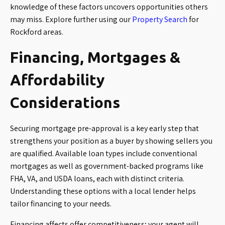
knowledge of these factors uncovers opportunities others
may miss. Explore further using our
Property Search
for
Rockford areas.
Financing, Mortgages &
Affordability
Considerations
Securing mortgage pre-approval is a key early step that
strengthens your position as a buyer by showing sellers you
are qualified. Available loan types include conventional
mortgages as well as government-backed programs like
FHA, VA, and USDA loans, each with distinct criteria.
Understanding these options with a local lender helps
tailor financing to your needs.
Financing affects offer competitiveness; your agent will