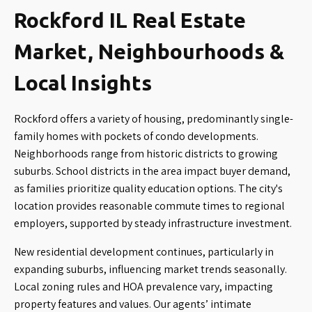
Rockford IL Real Estate
Market, Neighbourhoods &
Local Insights
Rockford offers a variety of housing, predominantly single-
family homes with pockets of condo developments.
Neighborhoods range from historic districts to growing
suburbs. School districts in the area impact buyer demand,
as families prioritize quality education options. The city's
location provides reasonable commute times to regional
employers, supported by steady infrastructure investment.
New residential development continues, particularly in
expanding suburbs, influencing market trends seasonally.
Local zoning rules and HOA prevalence vary, impacting
property features and values. Our agents’ intimate