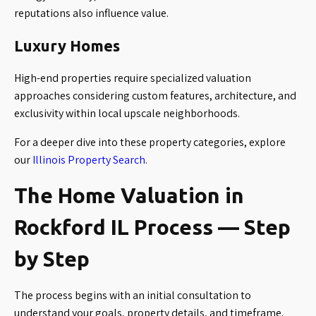
reputations also influence value.
Luxury Homes
High-end properties require specialized valuation
approaches considering custom features, architecture, and
exclusivity within local upscale neighborhoods.
For a deeper dive into these property categories, explore
our
Illinois Property Search
.
The Home Valuation in
Rockford IL Process — Step
by Step
The process begins with an initial consultation to
understand your goals, property details, and timeframe.