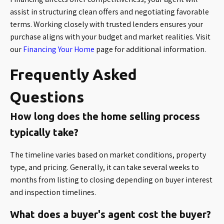
assist in structuring clean offers and negotiating favorable
terms. Working closely with trusted lenders ensures your
purchase aligns with your budget and market realities. Visit
our
Financing Your Home
page for additional information.
Frequently Asked
Questions
How long does the home selling process
typically take?
The timeline varies based on market conditions, property
type, and pricing. Generally, it can take several weeks to
months from listing to closing depending on buyer interest
and inspection timelines.
What does a buyer's agent cost the buyer?