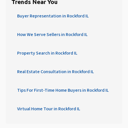
Trends Near You
Buyer Representation in Rockford IL
How We Serve Sellers in Rockford IL
Property Search in Rockford IL
Real Estate Consultation in Rockford IL
Tips For First-Time Home Buyers in Rockford IL
Virtual Home Tour in Rockford IL