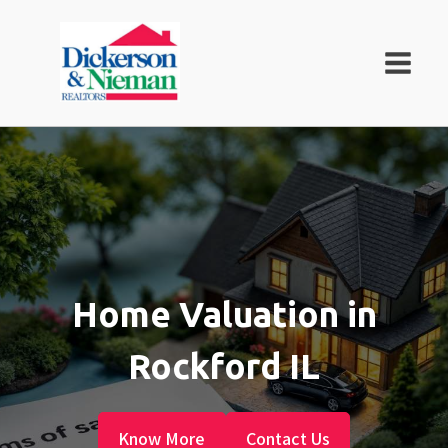
Home Valuation in
Rockford IL
Know More
Contact Us