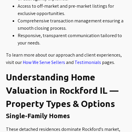
Access to off-market and pre-market listings for
exclusive opportunities.
Comprehensive transaction management ensuring a
smooth closing process.
Responsive, transparent communication tailored to
your needs.
To learn more about our approach and client experiences,
visit our
How We Serve Sellers
and
Testimonials
pages.
Understanding Home
Valuation in Rockford IL —
Property Types & Options
Single-Family Homes
These detached residences dominate Rockford's market,