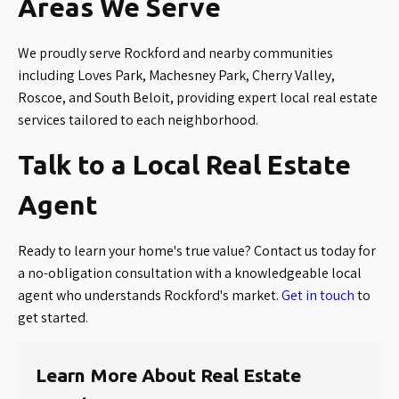
Areas We Serve
We proudly serve Rockford and nearby communities
including Loves Park, Machesney Park, Cherry Valley,
Roscoe, and South Beloit, providing expert local real estate
services tailored to each neighborhood.
Talk to a Local Real Estate
Agent
Ready to learn your home's true value? Contact us today for
a no-obligation consultation with a knowledgeable local
agent who understands Rockford's market.
Get in touch
to
get started.
Learn More About Real Estate