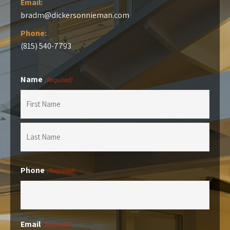
Email:
bradm@dickersonnieman.com
Phone:
(815) 540-7793
Name
(Required)
First
Last
Phone
(Required)
Email
(Required)