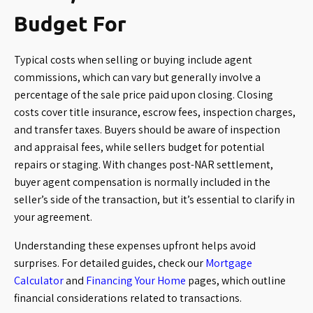
Budget For
Typical costs when selling or buying include agent
commissions, which can vary but generally involve a
percentage of the sale price paid upon closing. Closing
costs cover title insurance, escrow fees, inspection charges,
and transfer taxes. Buyers should be aware of inspection
and appraisal fees, while sellers budget for potential
repairs or staging. With changes post-NAR settlement,
buyer agent compensation is normally included in the
seller’s side of the transaction, but it’s essential to clarify in
your agreement.
Understanding these expenses upfront helps avoid
surprises. For detailed guides, check our
Mortgage
Calculator
and
Financing Your Home
pages, which outline
financial considerations related to transactions.