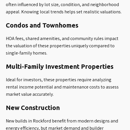
often influenced by lot size, condition, and neighborhood
appeal. Knowing local trends helps set realistic valuations.
Condos and Townhomes
HOA fees, shared amenities, and community rules impact
the valuation of these properties uniquely compared to
single-family homes.
Multi-Family Investment Properties
Ideal for investors, these properties require analyzing
rental income potential and maintenance costs to assess
market value accurately.
New Construction
New builds in Rockford benefit from modern designs and
energy efficiency, but market demand and builder