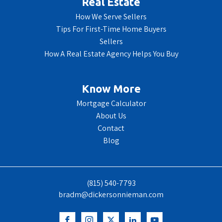
Real Estate
How We Serve Sellers
Tips For First-Time Home Buyers
Sellers
How A Real Estate Agency Helps You Buy
Know More
Mortgage Calculator
About Us
Contact
Blog
(815) 540-7793
bradm@dickersonnieman.com