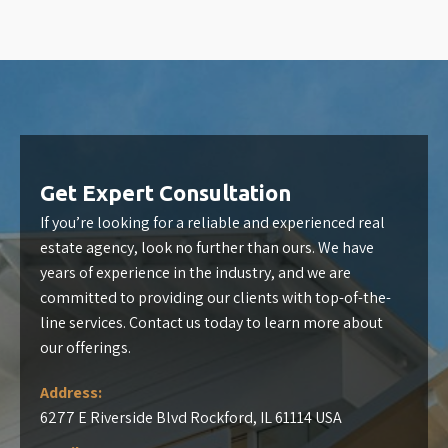
Get Expert Consultation
If you’re looking for a reliable and experienced real
estate agency, look no further than ours. We have
years of experience in the industry, and we are
committed to providing our clients with top-of-the-
line services. Contact us today to learn more about
our offerings.
Address:
6277 E Riverside Blvd Rockford, IL 61114 USA