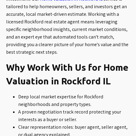
tailored to help homeowners, sellers, and investors get an
accurate, local market-driven estimate. Working with a
licensed Rockford real estate agent means leveraging
specific neighborhood insights, current market conditions,
and an expert eye that automated tools can't match,
providing you a clearer picture of your home's value and the
best strategic next steps.
Why Work With Us for Home
Valuation in Rockford IL
Deep local market expertise for Rockford
neighborhoods and property types.
A proven negotiation track record protecting your
interests as a buyer or seller.
Clear representation roles: buyer agent, seller agent,
or dual agency explained.