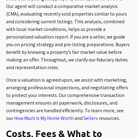
Our agent will conduct a comparative market analysis
(CMA), evaluating recently sold properties similar to yours
and considering current listings. This analysis, combined
with local market conditions, helps us provide a
personalized valuation report. If you are a seller, we guide
you on pricing strategy and pre-listing preparations. Buyers
benefit by knowing a property’s fair market value before
making an offer. Throughout, we clarify our fiduciary duties
and representation roles.
Once a valuation is agreed upon, we assist with marketing,
arranging professional inspections, and negotiating offers
to protect your interests. Our comprehensive transaction
management ensures all paperwork, disclosures, and
contingencies are handled efficiently. To learn more, see
our
How Much Is My Home Worth
and
Sellers
resources.
Costs, Fees & What to