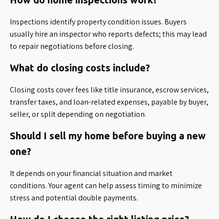
Inspections identify property condition issues. Buyers
usually hire an inspector who reports defects; this may lead
to repair negotiations before closing.
What do closing costs include?
Closing costs cover fees like title insurance, escrow services,
transfer taxes, and loan-related expenses, payable by buyer,
seller, or split depending on negotiation.
Should I sell my home before buying a new
one?
It depends on your financial situation and market
conditions. Your agent can help assess timing to minimize
stress and potential double payments.