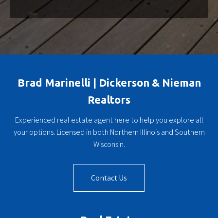
Brad Marinelli | Dickerson & Nieman
Realtors
Experienced real estate agent here to help you explore all
your options. Licensed in both Northern Illinois and Southern
Wisconsin.
Contact Us