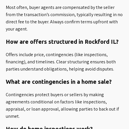
Most often, buyer agents are compensated by the seller
from the transaction’s commission, typically resulting in no
direct fee to the buyer. Always confirm terms upfront with
your agent.
How are offers structured in Rockford IL?
Offers include price, contingencies (like inspections,
financing), and timelines. Clear structuring ensures both
parties understand obligations, helping avoid disputes.
What are contingencies in a home sale?
Contingencies protect buyers or sellers by making
agreements conditional on factors like inspections,
appraisal, or loan approval, allowing parties to back out if
unmet.
How do home inspections work?