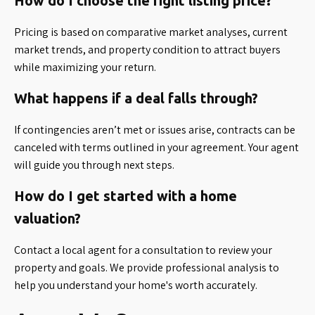
How do I choose the right listing price?
Pricing is based on comparative market analyses, current
market trends, and property condition to attract buyers
while maximizing your return.
What happens if a deal falls through?
If contingencies aren’t met or issues arise, contracts can be
canceled with terms outlined in your agreement. Your agent
will guide you through next steps.
How do I get started with a home
valuation?
Contact a local agent for a consultation to review your
property and goals. We provide professional analysis to
help you understand your home's worth accurately.