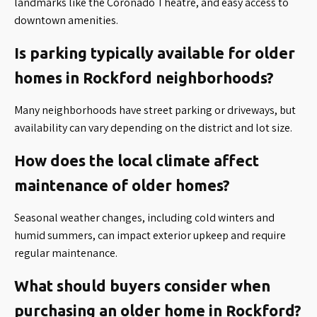
landmarks like the Coronado Theatre, and easy access to
downtown amenities.
Is parking typically available for older
homes in Rockford neighborhoods?
Many neighborhoods have street parking or driveways, but
availability can vary depending on the district and lot size.
How does the local climate affect
maintenance of older homes?
Seasonal weather changes, including cold winters and
humid summers, can impact exterior upkeep and require
regular maintenance.
What should buyers consider when
purchasing an older home in Rockford?