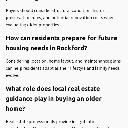
Buyers should consider structural condition, historic
preservation rules, and potential renovation costs when
evaluating older properties.
How can residents prepare for future
housing needs in Rockford?
Considering location, home layout, and maintenance plans
can help residents adapt as their lifestyle and family needs
evolve.
What role does local real estate
guidance play in buying an older
home?
Real estate professionals provide insight into