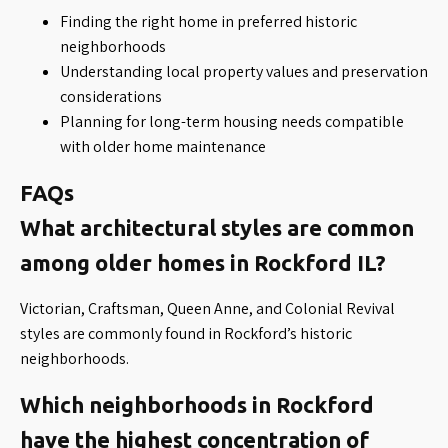
Finding the right home in preferred historic
neighborhoods
Understanding local property values and preservation
considerations
Planning for long-term housing needs compatible
with older home maintenance
FAQs
What architectural styles are common
among older homes in Rockford IL?
Victorian, Craftsman, Queen Anne, and Colonial Revival
styles are commonly found in Rockford’s historic
neighborhoods.
Which neighborhoods in Rockford
have the highest concentration of