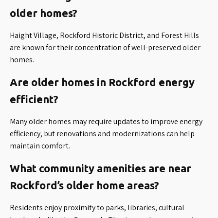
older homes?
Haight Village, Rockford Historic District, and Forest Hills
are known for their concentration of well-preserved older
homes.
Are older homes in Rockford energy
efficient?
Many older homes may require updates to improve energy
efficiency, but renovations and modernizations can help
maintain comfort.
What community amenities are near
Rockford’s older home areas?
Residents enjoy proximity to parks, libraries, cultural