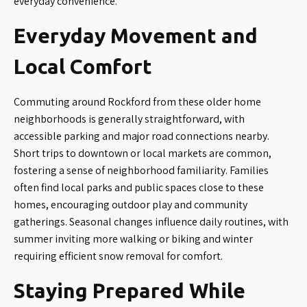
everyday convenience.
Everyday Movement and
Local Comfort
Commuting around Rockford from these older home
neighborhoods is generally straightforward, with
accessible parking and major road connections nearby.
Short trips to downtown or local markets are common,
fostering a sense of neighborhood familiarity. Families
often find local parks and public spaces close to these
homes, encouraging outdoor play and community
gatherings. Seasonal changes influence daily routines, with
summer inviting more walking or biking and winter
requiring efficient snow removal for comfort.
Staying Prepared While