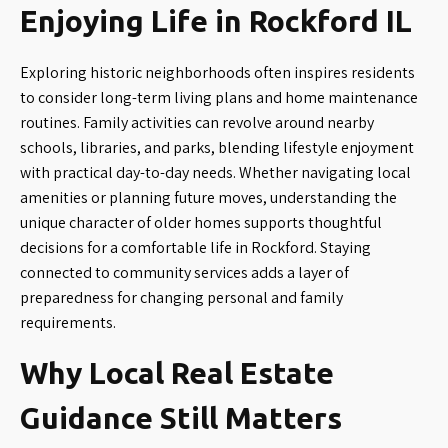
Enjoying Life in Rockford IL
Exploring historic neighborhoods often inspires residents
to consider long-term living plans and home maintenance
routines. Family activities can revolve around nearby
schools, libraries, and parks, blending lifestyle enjoyment
with practical day-to-day needs. Whether navigating local
amenities or planning future moves, understanding the
unique character of older homes supports thoughtful
decisions for a comfortable life in Rockford. Staying
connected to community services adds a layer of
preparedness for changing personal and family
requirements.
Why Local Real Estate
Guidance Still Matters