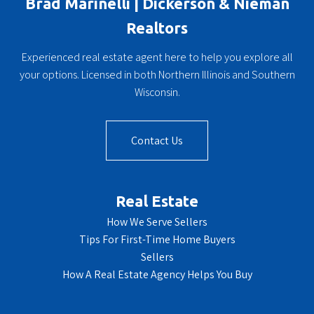
Brad Marinelli | Dickerson & Nieman
Realtors
Experienced real estate agent here to help you explore all
your options. Licensed in both Northern Illinois and Southern
Wisconsin.
Contact Us
Real Estate
How We Serve Sellers
Tips For First-Time Home Buyers
Sellers
How A Real Estate Agency Helps You Buy