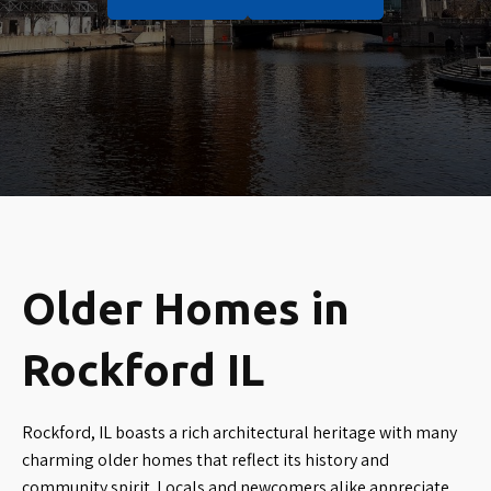
Older Homes in
Rockford IL
Rockford, IL boasts a rich architectural heritage with many
charming older homes that reflect its history and
community spirit. Locals and newcomers alike appreciate