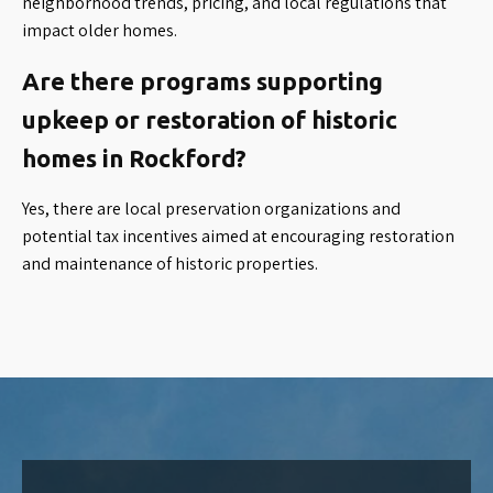
neighborhood trends, pricing, and local regulations that
impact older homes.
Are there programs supporting
upkeep or restoration of historic
homes in Rockford?
Yes, there are local preservation organizations and
potential tax incentives aimed at encouraging restoration
and maintenance of historic properties.