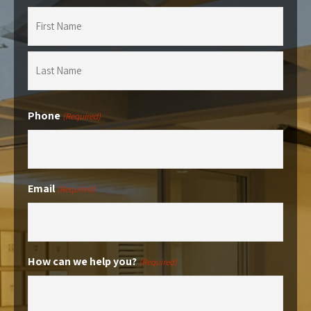
First
Last
Phone
(Required)
Email
(Required)
How can we help you?
(Required)