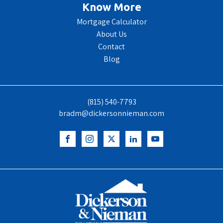
Know More
Mortgage Calculator
About Us
Contact
Blog
(815) 540-7793
bradm@dickersonnieman.com