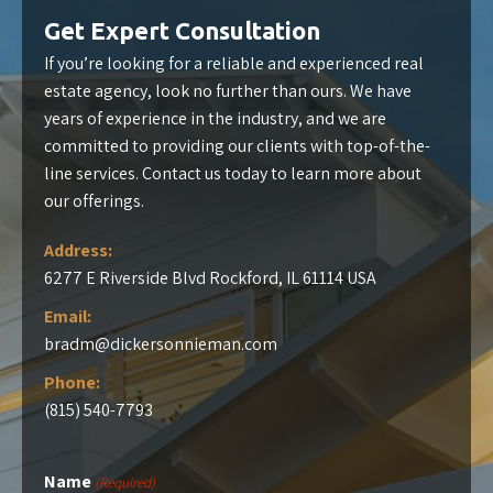
Get Expert Consultation
If you’re looking for a reliable and experienced real
estate agency, look no further than ours. We have
years of experience in the industry, and we are
committed to providing our clients with top-of-the-
line services. Contact us today to learn more about
our offerings.
Address:
6277 E Riverside Blvd Rockford, IL 61114 USA
Email:
bradm@dickersonnieman.com
Phone:
(815) 540-7793
Name
(Required)