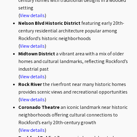
century homes with traditional designs in a wooded
setting
(
View details
)
Nelson Blvd Historic District
featuring early 20th-
century residential architecture popular among
Rockford's historic neighborhoods
(
View details
)
Midtown District
a vibrant area with a mix of older
homes and cultural landmarks, reflecting Rockford’s
industrial past
(
View details
)
Rock River
the riverfront near many historic homes
provides scenic views and recreational opportunities
(
View details
)
Coronado Theatre
an iconic landmark near historic
neighborhoods offering cultural connections to
Rockford’s early 20th-century growth
(
View details
)