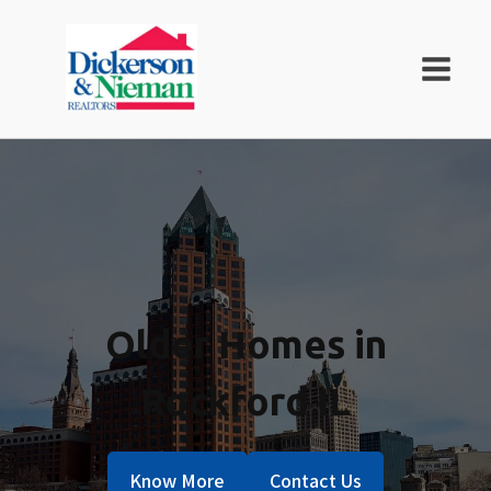
Older Homes in
Rockford IL
Know More
Contact Us