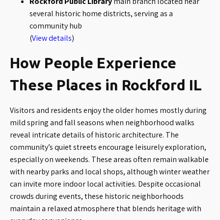
Rockford Public Library
main branch located near
several historic home districts, serving as a
community hub
(
View details
)
How People Experience
These Places in Rockford IL
Visitors and residents enjoy the older homes mostly during
mild spring and fall seasons when neighborhood walks
reveal intricate details of historic architecture. The
community’s quiet streets encourage leisurely exploration,
especially on weekends. These areas often remain walkable
with nearby parks and local shops, although winter weather
can invite more indoor local activities. Despite occasional
crowds during events, these historic neighborhoods
maintain a relaxed atmosphere that blends heritage with