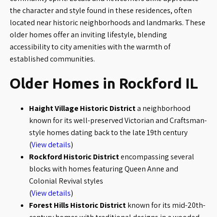
the character and style found in these residences, often
located near historic neighborhoods and landmarks. These
older homes offer an inviting lifestyle, blending
accessibility to city amenities with the warmth of
established communities.
Older Homes in Rockford IL
Haight Village Historic District
a neighborhood
known for its well-preserved Victorian and Craftsman-
style homes dating back to the late 19th century
(
View details
)
Rockford Historic District
encompassing several
blocks with homes featuring Queen Anne and
Colonial Revival styles
(
View details
)
Forest Hills Historic District
known for its mid-20th-