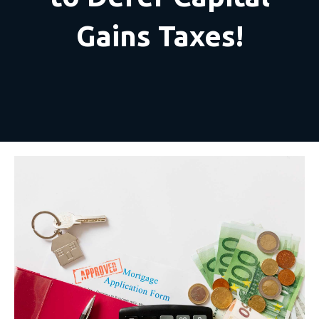
Gains Taxes!