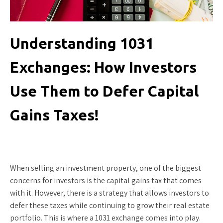
Understanding 1031
Exchanges: How Investors
Use Them to Defer Capital
Gains Taxes!
When selling an investment property, one of the biggest
concerns for investors is the capital gains tax that comes
with it. However, there is a strategy that allows investors to
defer these taxes while continuing to grow their real estate
portfolio. This is where a 1031 exchange comes into play.