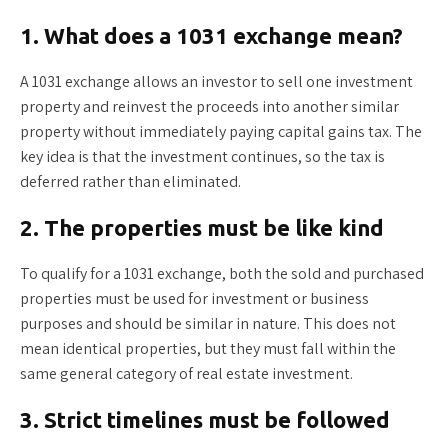
1. What does a 1031 exchange mean?
A 1031 exchange allows an investor to sell one investment
property and reinvest the proceeds into another similar
property without immediately paying capital gains tax. The
key idea is that the investment continues, so the tax is
deferred rather than eliminated.
2. The properties must be like kind
To qualify for a 1031 exchange, both the sold and purchased
properties must be used for investment or business
purposes and should be similar in nature. This does not
mean identical properties, but they must fall within the
same general category of real estate investment.
3. Strict timelines must be followed