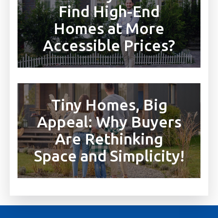
Find High-End
Homes at More
Accessible Prices?
Tiny Homes, Big
Appeal: Why Buyers
Are Rethinking
Space and Simplicity!