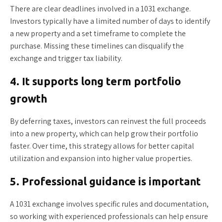
There are clear deadlines involved in a 1031 exchange.
Investors typically have a limited number of days to identify
a new property and a set timeframe to complete the
purchase. Missing these timelines can disqualify the
exchange and trigger tax liability.
4. It supports long term portfolio
growth
By deferring taxes, investors can reinvest the full proceeds
into a new property, which can help grow their portfolio
faster. Over time, this strategy allows for better capital
utilization and expansion into higher value properties.
5. Professional guidance is important
A 1031 exchange involves specific rules and documentation,
so working with experienced professionals can help ensure