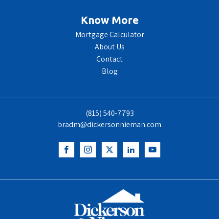
Know More
Mortgage Calculator
About Us
Contact
Blog
(815) 540-7793
bradm@dickersonnieman.com