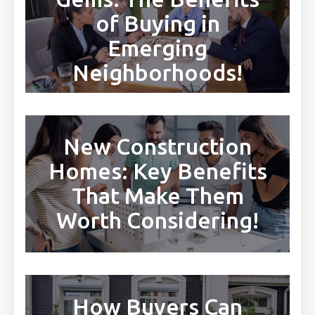
of Buying in
Emerging
Neighborhoods!
New Construction
Homes: Key Benefits
That Make Them
Worth Considering!
How Buyers Can