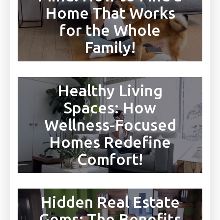
Home That Works
for the Whole
Family!
Healthy Living
Spaces: How
Wellness-Focused
Homes Redefine
Comfort!
Hidden Real Estate
Gems: The Benefits