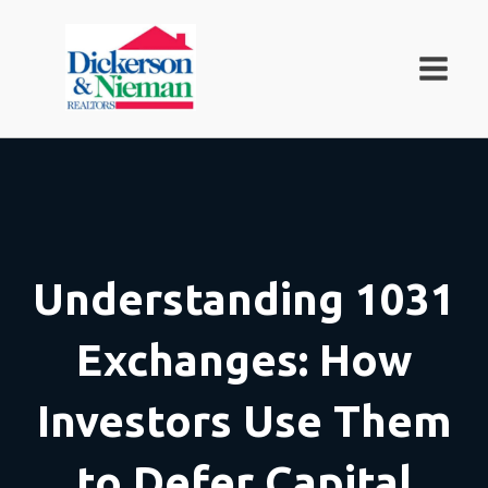
Understanding 1031
Exchanges: How
Investors Use Them
to Defer Capital