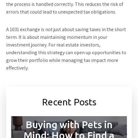
the process is handled correctly. This reduces the risk of
errors that could lead to unexpected tax obligations.
A 1031 exchange is not just about saving taxes in the short
term. It is about maintaining momentum in your
investment journey. For real estate investors,
understanding this strategy can open up opportunities to
grow their portfolio while managing tax impact more
effectively.
Recent Posts
Buying with Pets in
Mind: How to Find a