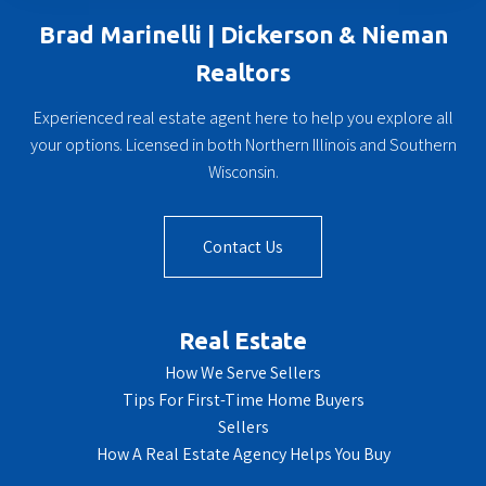
Brad Marinelli | Dickerson & Nieman
Realtors
Experienced real estate agent here to help you explore all
your options. Licensed in both Northern Illinois and Southern
Wisconsin.
Contact Us
Real Estate
How We Serve Sellers
Tips For First-Time Home Buyers
Sellers
How A Real Estate Agency Helps You Buy