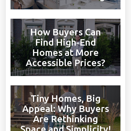
How Buyers Can
Find High-End
Homes at More
Accessible Prices?
Tiny Homes, Big
Appeal: Why Buyers
Are Rethinking
Space and Simplicity!