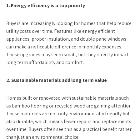
1. Energy efficiency is a top priority
Buyers are increasingly looking for homes that help reduce
utility costs over time. Features like energy efficient
appliances, proper insulation, and double pane windows
can make a noticeable difference in monthly expenses.
These upgrades may seem small, but they directly impact
long term affordability and comfort.
2. Sustainable materials add long term value
Homes built or renovated with sustainable materials such
as bamboo flooring or recycled wood are gaining attention.
These materials are not only environmentally friendly but
also durable, which means fewer repairs and replacements
over time. Buyers often see this as a practical benefit rather
than just an environmental choice.