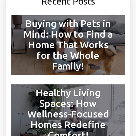
Recent Posts
Buying with Pets in
Mind: How to Find a
Home That Works
for the Whole
Family!
Healthy Living
Spaces: How
Wellness-Focused
Homes Redefine
Comfort!