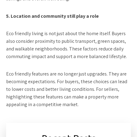
5. Location and community still play a role
Eco friendly living is not just about the home itself. Buyers
also consider proximity to public transport, green spaces,
and walkable neighborhoods. These factors reduce daily
commuting impact and support a more balanced lifestyle.
Eco friendly features are no longer just upgrades. They are
becoming expectations. For buyers, these choices can lead
to lower costs and better living conditions. For sellers,
highlighting these features can make a property more
appealing in a competitive market.