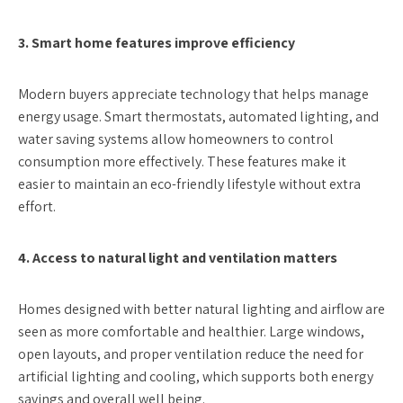
3. Smart home features improve efficiency
Modern buyers appreciate technology that helps manage
energy usage. Smart thermostats, automated lighting, and
water saving systems allow homeowners to control
consumption more effectively. These features make it
easier to maintain an eco-friendly lifestyle without extra
effort.
4. Access to natural light and ventilation matters
Homes designed with better natural lighting and airflow are
seen as more comfortable and healthier. Large windows,
open layouts, and proper ventilation reduce the need for
artificial lighting and cooling, which supports both energy
savings and overall well being.