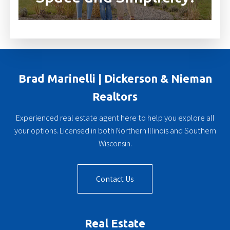
Brad Marinelli | Dickerson & Nieman
Realtors
Experienced real estate agent here to help you explore all
your options. Licensed in both Northern Illinois and Southern
Wisconsin.
Contact Us
Real Estate