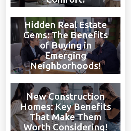
Hidden Real Estate
Gems: The Benefits
of Buying in
Emerging
Neighborhoods!
New Construction
Homes: Key Benefits
That Make Them
Worth Considering!