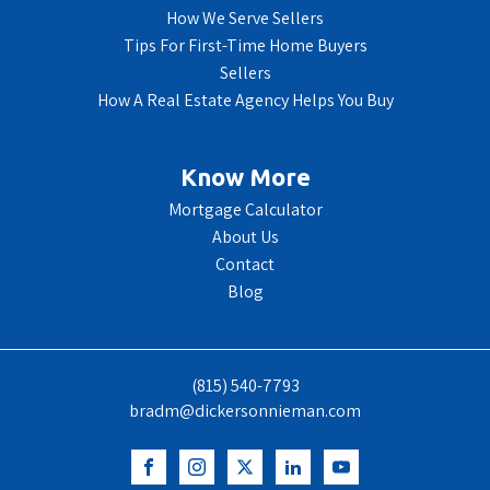
How We Serve Sellers
Tips For First-Time Home Buyers
Sellers
How A Real Estate Agency Helps You Buy
Know More
Mortgage Calculator
About Us
Contact
Blog
(815) 540-7793
bradm@dickersonnieman.com