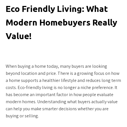
Eco Friendly Living: What
Modern Homebuyers Really
Value!
When buying a home today, many buyers are looking
beyond location and price. There is a growing focus on how
a home supports a healthier lifestyle and reduces long term
costs. Eco-friendly living is no longer a niche preference. It
has become an important factor in how people evaluate
modern homes. Understanding what buyers actually value
can help you make smarter decisions whether you are
buying or selling.