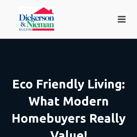
Eco Friendly Living:
What Modern
Homebuyers Really
Value!